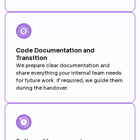
Code Documentation and
Transition
We prepare clear documentation and
share everything your internal team needs
for future work. If required, we guide them
during the handover.