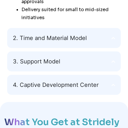
approvals
Delivery suited for small to mid-sized
initiatives
2. Time and Material Model
3. Support Model
4. Captive Development Center
What You Get at Stridely