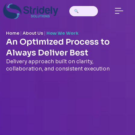
Home
|
About Us
|
How We Work
An Optimized Process to
Always Deliver Best
Delivery approach built on clarity,
collaboration, and consistent execution