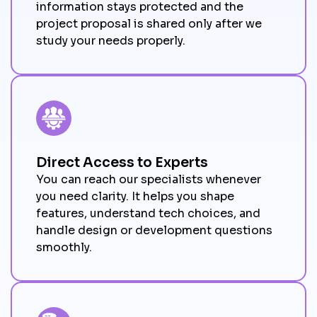
information stays protected and the
project proposal is shared only after we
study your needs properly.
Direct Access to Experts
You can reach our specialists whenever
you need clarity. It helps you shape
features, understand tech choices, and
handle design or development questions
smoothly.