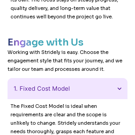
quality delivery, and long-term value that
continues well beyond the project go live.
Engage with Us
Working with Stridely is easy. Choose the
engagement style that fits your journey, and we
tailor our team and processes around it.
1. Fixed Cost Model
The Fixed Cost Model is ideal when
requirements are clear and the scope is
unlikely to change. Stridely understands your
needs thoroughly, grasps each feature and