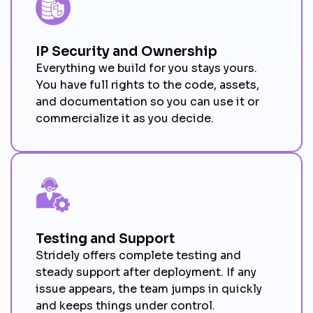
IP Security and Ownership
Everything we build for you stays yours.
You have full rights to the code, assets,
and documentation so you can use it or
commercialize it as you decide.
Testing and Support
Stridely offers complete testing and
steady support after deployment. If any
issue appears, the team jumps in quickly
and keeps things under control.