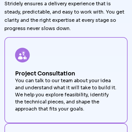
Stridely ensures a delivery experience that is
steady, predictable, and easy to work with. You get
clarity and the right expertise at every stage so
progress never slows down.
Project Consultation
You can talk to our team about your idea
and understand what it will take to build it.
We help you explore feasibility, identify
the technical pieces, and shape the
approach that fits your goals.