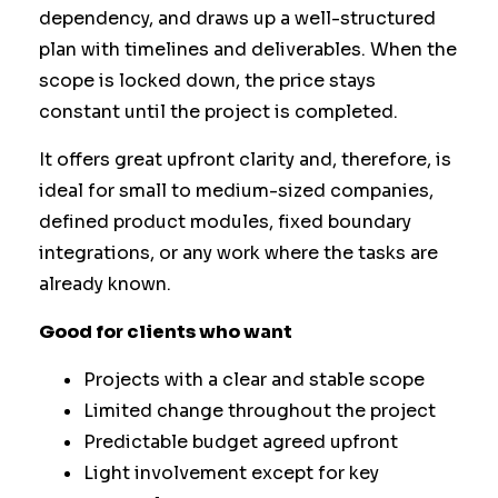
dependency, and draws up a well-structured
plan with timelines and deliverables. When the
scope is locked down, the price stays
constant until the project is completed.
It offers great upfront clarity and, therefore, is
ideal for small to medium-sized companies,
defined product modules, fixed boundary
integrations, or any work where the tasks are
already known.
Good for clients who want
Projects with a clear and stable scope
Limited change throughout the project
Predictable budget agreed upfront
Light involvement except for key