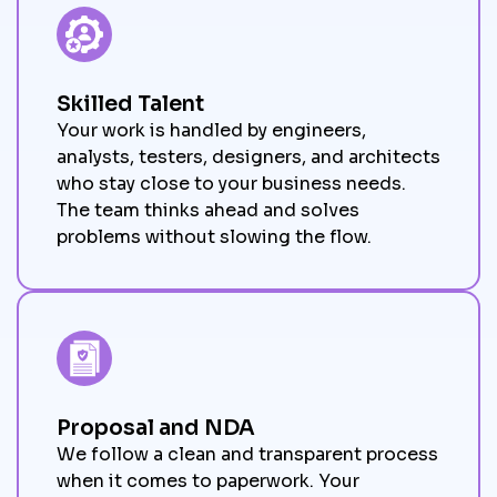
Skilled Talent
Your work is handled by engineers,
analysts, testers, designers, and architects
who stay close to your business needs.
The team thinks ahead and solves
problems without slowing the flow.
Proposal and NDA
We follow a clean and transparent process
when it comes to paperwork. Your