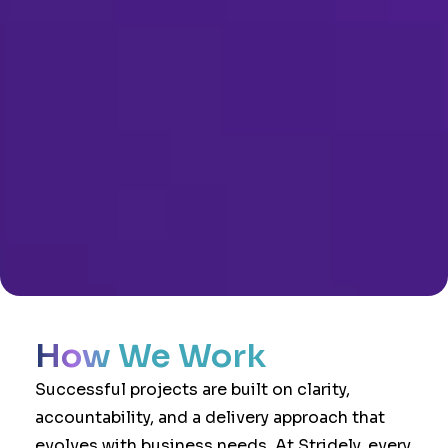
How We Work
Successful projects are built on clarity,
accountability, and a delivery approach that
evolves with business needs. At Stridely, every