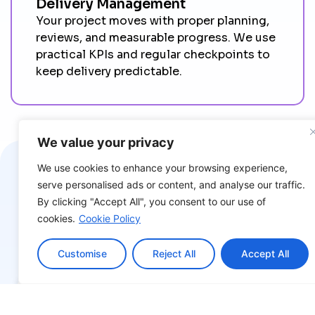
Delivery Management
Your project moves with proper planning,
reviews, and measurable progress. We use
practical KPIs and regular checkpoints to
keep delivery predictable.
We value your privacy
We use cookies to enhance your browsing experience,
Explore Success Stries
serve personalised ads or content, and analyse our traffic.
By clicking "Accept All", you consent to our use of
We deliver impactful, innovative, and sustainable
cookies.
Cookie Policy
solutions.
Customise
Reject All
Accept All
Explore Insights