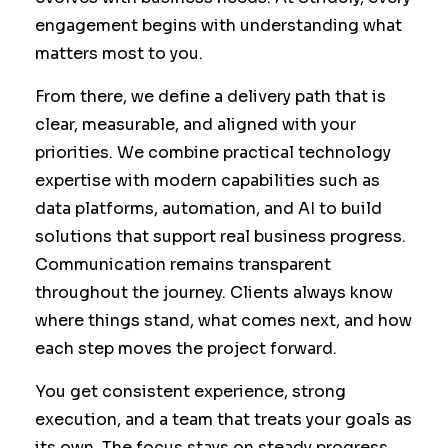
engagement begins with understanding what
matters most to you.
From there, we define a delivery path that is
clear, measurable, and aligned with your
priorities. We combine practical technology
expertise with modern capabilities such as
data platforms, automation, and AI to build
solutions that support real business progress.
Communication remains transparent
throughout the journey. Clients always know
where things stand, what comes next, and how
each step moves the project forward.
You get consistent experience, strong
execution, and a team that treats your goals as
its own. The focus stays on steady progress,