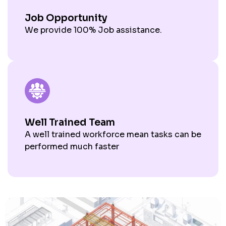
Job Opportunity
We provide 100% Job assistance.
Well Trained Team
A well trained workforce mean tasks can be
performed much faster