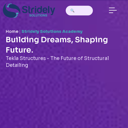
Home
|
Stridely Solutions Academy
Building Dreams, Shaping
Future.
Tekla Structures - The Future of Structural
Detailing