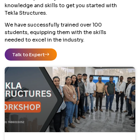
knowledge and skills to get you started with
Tekla Structures.
We have successfully trained over 100
students, equipping them with the skills
needed to excel in the industry.
Talk to Expert