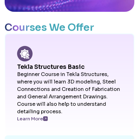
Courses We Offer
Tekla Structures Basic
Beginner Course in Tekla Structures,
where you will learn 3D modeling, Steel
Connections and Creation of Fabrication
and General Arrangement Drawings.
Course will also help to understand
detailing process.
Learn More