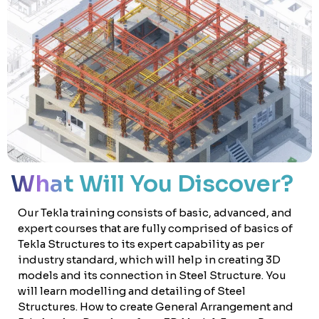
What Will You Discover?
Our Tekla training consists of basic, advanced, and
expert courses that are fully comprised of basics of
Tekla Structures to its expert capability as per
industry standard, which will help in creating 3D
models and its connection in Steel Structure. You
will learn modelling and detailing of Steel
Structures. How to create General Arrangement and