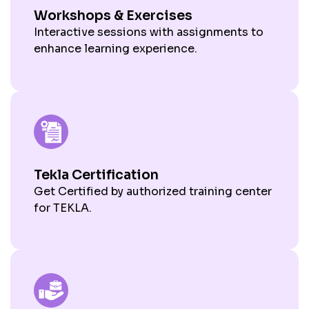
Workshops & Exercises
Interactive sessions with assignments to
enhance learning experience.
Tekla Certification
Get Certified by authorized training center
for TEKLA.