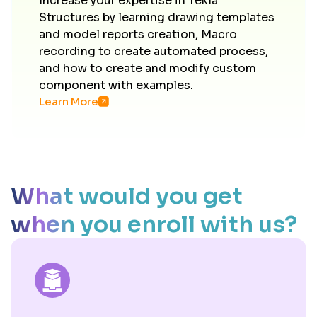
Increase your expertise in Tekla
Structures by learning drawing templates
and model reports creation, Macro
recording to create automated process,
and how to create and modify custom
component with examples.
Learn More
What would you get
when you enroll with us?