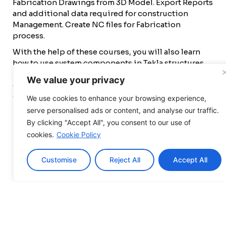
Fabrication Drawings from 3D Model. Export Reports
and additional data required for construction
Management. Create NC files for Fabrication
process.
With the help of these courses, you will also learn
how to use system components in Tekla structures,
including base plates and connections, custom
We value your privacy
components, and how to create and modify custom
components.
We use cookies to enhance your browsing experience,
Eligibility Criteria
serve personalised ads or content, and analyse our traffic.
By clicking "Accept All", you consent to our use of
B.E./ Diploma (Civil/Mechanical)
cookies.
Cookie Policy
Professional working in detailing, fabrication,
and construction industry.
Customise
Reject All
Accept All
Any Professional who is already working in a
related field