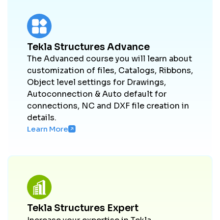
Tekla Structures Advance
The Advanced course you will learn about
customization of files, Catalogs, Ribbons,
Object level settings for Drawings,
Autoconnection & Auto default for
connections, NC and DXF file creation in
details.
Learn More
Tekla Structures Expert