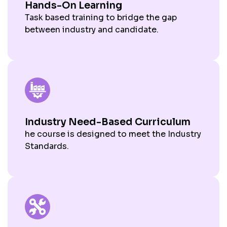
Hands-On Learning
Task based training to bridge the gap
between industry and candidate.
Industry Need-Based Curriculum
he course is designed to meet the Industry
Standards.