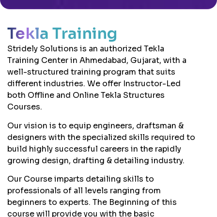
Tekla Training
Stridely Solutions is an authorized Tekla
Training Center in Ahmedabad, Gujarat, with a
well-structured training program that suits
different industries. We offer Instructor-Led
both Offline and Online Tekla Structures
Courses.
Our vision is to equip engineers, draftsman &
designers with the specialized skills required to
build highly successful careers in the rapidly
growing design, drafting & detailing industry.
Our Course imparts detailing skills to
professionals of all levels ranging from
beginners to experts. The Beginning of this
course will provide you with the basic