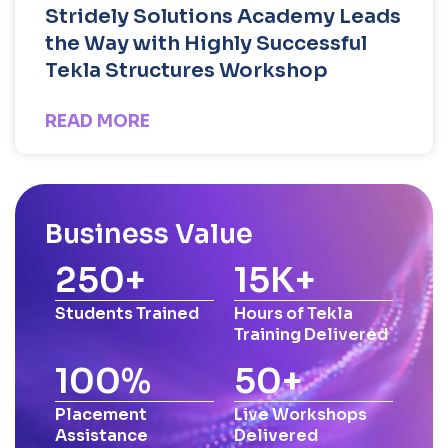
Stridely Solutions Academy Leads
the Way with Highly Successful
Tekla Structures Workshop
READ MORE
Business Value
250
+
15
K+
Students Trained
Hours of Tekla
Training Delivered
100
%
50
+
Placement
Live Workshops
Assistance
Delivered