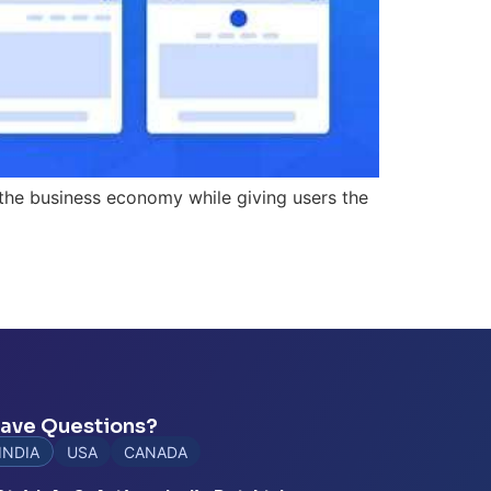
 the business economy while giving users the
ave Questions?
INDIA
USA
CANADA