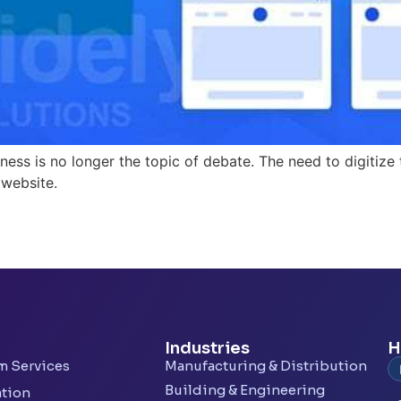
ess is no longer the topic of debate. The need to digitize
 website.
Industries
H
rm Services
Manufacturing & Distribution
Building & Engineering
ation