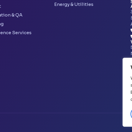
Energy & Utilities
t
ation & QA
ng
lence Services