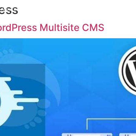
ess
About Us
Careers
Products
Industries
AI Solu
rdPress Multisite CMS