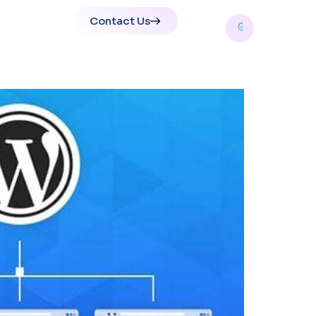
Contact Us
tions