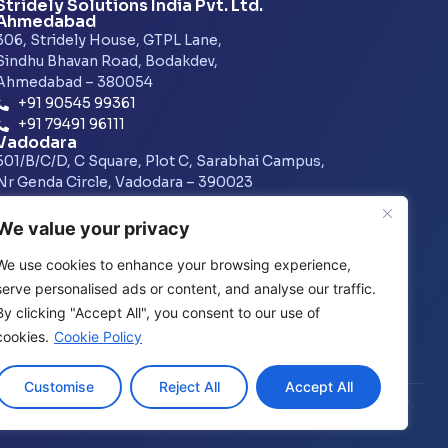
Stridely Solutions India Pvt. Ltd.
Ahmedabad
306, Stridely House, GTPL Lane,
Sindhu Bhavan Road, Bodakdev,
Ahmedabad – 380054
+91 90545 99361
+91 79491 96111
Vadodara
501/B/C/D, C Square, Plot C, Sarabhai Campus,
Nr Genda Circle, Vadodara – 390023
+91 7486015073
Pune
We value your privacy
1601, A Wing, Amar Business Zone,
Baner – Balewadi Street, Swati Park, Baner,
We use cookies to enhance your browsing experience,
Pune – 411045
serve personalised ads or content, and analyse our traffic.
+91 74870 15515
By clicking "Accept All", you consent to our use of
cookies.
Cookie Policy
Customise
Reject All
Accept All
Privacy Policy
│
GDPR Policy