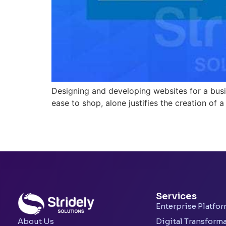
Designing and developing websites for a busin
ease to shop, alone justifies the creation of a
Services
Enterprise Platfo
Digital Transform
About Us