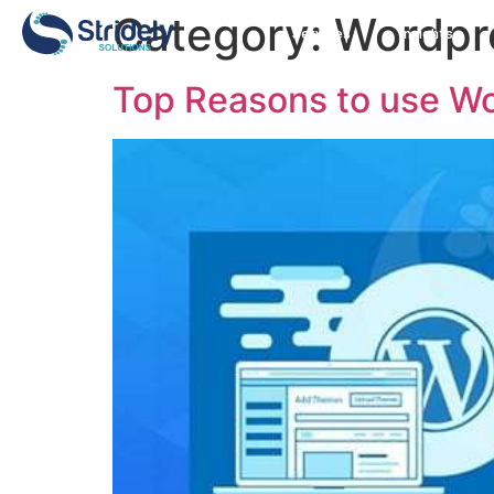
Category:
Wordpr
Services
Insights
Top Reasons to use Wo