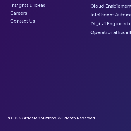
Insights & Ideas
Cloud Enablemen
Careers
Intelligent Autom
Contact Us
Digital Engineeri
Operational Excel
© 2026 Stridely Solutions. All Rights Reserved.