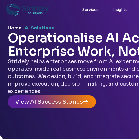
Services
Insights
Home
|
AI Solutions
Operationalise AI Ac
Enterprise Work, Not
Stridely helps enterprises move from AI experime
operates inside real business environments and 
outcomes. We design, build, and integrate secure 
improve execution, decision-making, and custo
experiences.
View AI Success Stories