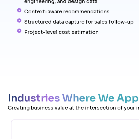
engineering, and design data
Context-aware recommendations
Structured data capture for sales follow-up
Project-level cost estimation
Industries Where We Appl
Creating business value at the intersection of your 