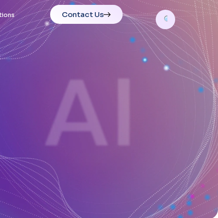
Contact Us
tions