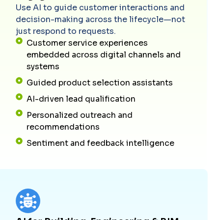
Use AI to guide customer interactions and
decision-making across the lifecycle—not
just respond to requests.
Customer service experiences
embedded across digital channels and
systems
Guided product selection assistants
AI-driven lead qualification
Personalized outreach and
recommendations
Sentiment and feedback intelligence