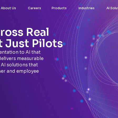
About Us
Careers
Products
Industries
AI Solu
ross Real
 Just Pilots
ntation to AI that
delivers measurable
AI solutions that
mer and employee