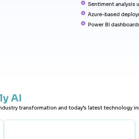
Sentiment analysis 
Azure-based deplo
Power BI dashboards
y AI
industry transformation and today’s latest technology i