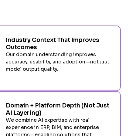
Industry Context That Improves
Outcomes
Our domain understanding improves
accuracy, usability, and adoption—not just
model output quality.
Domain + Platform Depth (Not Just
AI Layering)
We combine AI expertise with real
experience in ERP, BIM, and enterprise
platforms—enabling solutions that