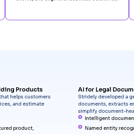
lding Products
AI for Legal Docum
 that helps customers
Stridely developed a ge
ices, and estimate
documents, extracts en
simplify document-hea
Intelligent documen
tured product,
Named entity recog