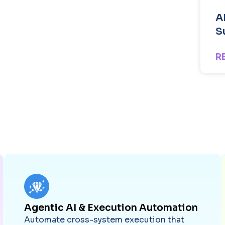
A
S
R
Agentic AI & Execution Automation
Automate cross-system execution that