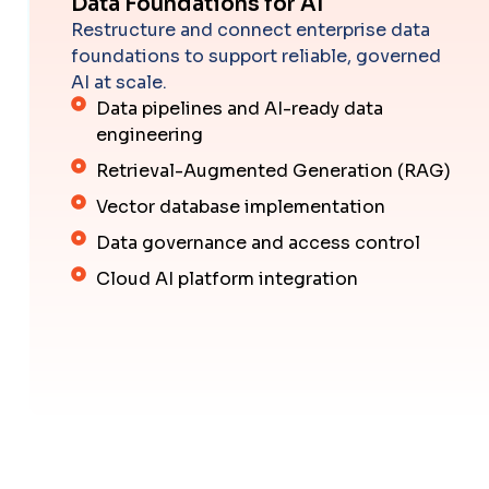
Data Foundations for AI
Restructure and connect enterprise data
foundations to support reliable, governed
AI at scale.
Data pipelines and AI-ready data
engineering
Retrieval-Augmented Generation (RAG)
Vector database implementation
Data governance and access control
Cloud AI platform integration