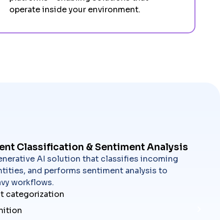
operate inside your environment.
ent Classification & Sentiment Analysis
nerative AI solution that classifies incoming
tities, and performs sentiment analysis to
vy workflows.
t categorization
nition