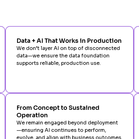
Data + AI That Works in Production
We don’t layer AI on top of disconnected
data—we ensure the data foundation
supports reliable, production use.
From Concept to Sustained
Operation
We remain engaged beyond deployment
—ensuring AI continues to perform,
evolve, and align with business outcomes.