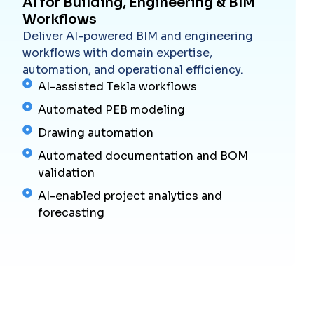
AI for Building, Engineering & BIM
Workflows
Deliver AI-powered BIM and engineering
workflows with domain expertise,
automation, and operational efficiency.
AI-assisted Tekla workflows
Automated PEB modeling
Drawing automation
Automated documentation and BOM
validation
AI-enabled project analytics and
forecasting