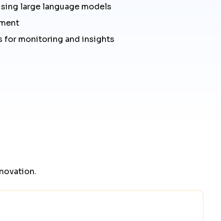
using large language models
yment
 for monitoring and insights
nnovation.