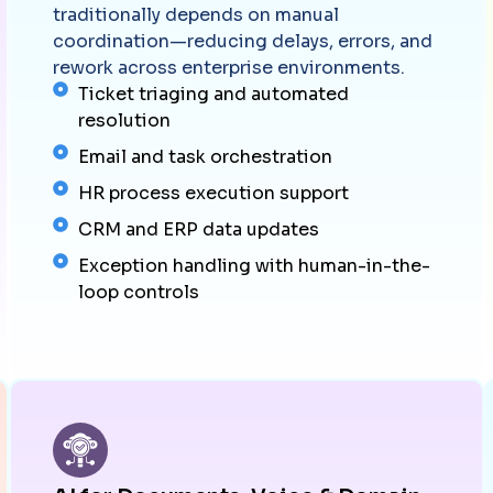
traditionally depends on manual
coordination—reducing delays, errors, and
rework across enterprise environments.
Ticket triaging and automated
resolution
Email and task orchestration
HR process execution support
CRM and ERP data updates
Exception handling with human-in-the-
loop controls