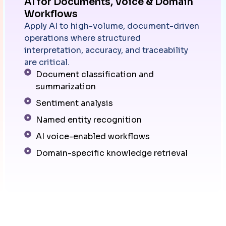
AI for Documents, Voice & Domain
Workflows
Apply AI to high-volume, document-driven
operations where structured
interpretation, accuracy, and traceability
are critical.
Document classification and
summarization
Sentiment analysis
Named entity recognition
AI voice-enabled workflows
Domain-specific knowledge retrieval