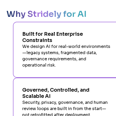
Why Stridely for AI
Built for Real Enterprise
Constraints
We design AI for real-world environments
—legacy systems, fragmented data,
governance requirements, and
operational risk.
Governed, Controlled, and
Scalable AI
Security, privacy, governance, and human
review loops are built in from the start—
not retrofitted after deployment.