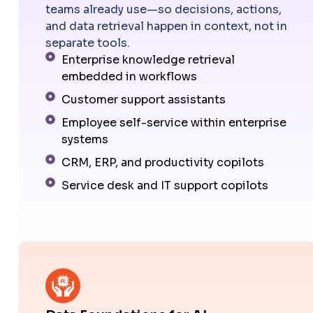
teams already use—so decisions, actions,
and data retrieval happen in context, not in
separate tools.
Enterprise knowledge retrieval
embedded in workflows
Customer support assistants
Employee self-service within enterprise
systems
CRM, ERP, and productivity copilots
Service desk and IT support copilots