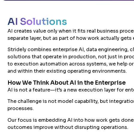
AI Solutions
AI creates value only when it fits real business proc
separate layer, but as part of how work actually gets
Stridely combines enterprise AI, data engineering, c
solutions that operate in production, not just in pr
to execution automation across systems, we help org
and within their existing operating environments.
How We Think About AI in the Enterprise
AI is not a feature—it’s a new execution layer for ent
The challenge is not model capability, but integrati
processes.
Our focus is embedding AI into how work gets done
outcomes improve without disrupting operations.