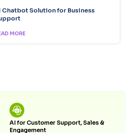
I Chatbot Solution for Business
upport
EAD MORE
AI for Customer Support, Sales &
Engagement