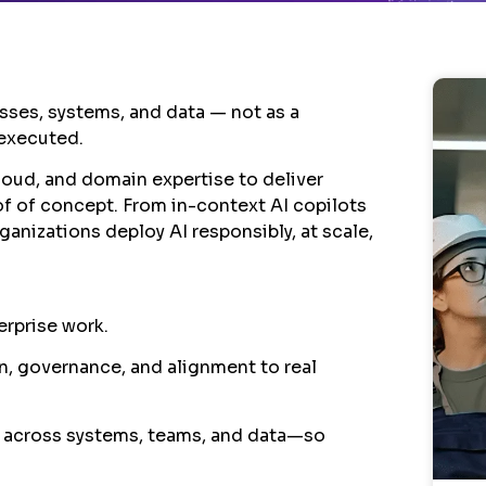
esses, systems, and data — not as a
 executed.
loud, and domain expertise to deliver
oof of concept. From in-context AI copilots
anizations deploy AI responsibly, at scale,
erprise work.
on, governance, and alignment to real
 across systems, teams, and data—so