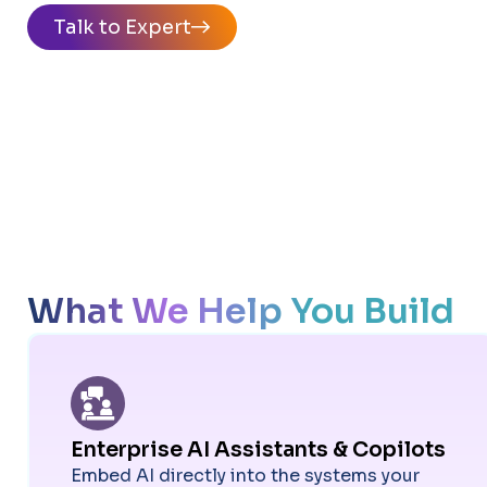
Talk to Expert
What We Help You Build
Enterprise AI Assistants & Copilots
Embed AI directly into the systems your