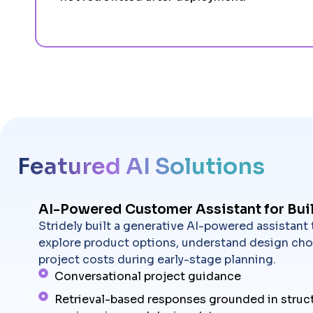
Featured AI Solutions
AI-Powered Customer Assistant for Bui
Stridely built a generative AI-powered assistant
explore product options, understand design cho
project costs during early-stage planning.
Conversational project guidance
Retrieval-based responses grounded in struc