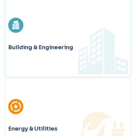
Manufacturing & Distribution
Digital solutions for smart manufacturing, agile
supply chains, and connected operations.
Building & Engineering
Explore Manufacturing & Distribution
Building & Engineering
BIM and Tekla Structures, automation, and Tekla
services that improve accuracy and speed in complex
projects.
Energy & Utilities