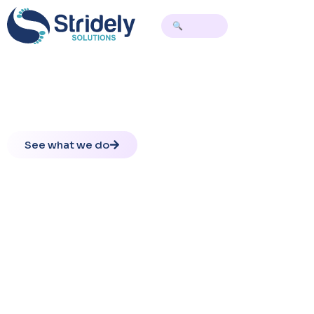
Redefining Tekla Workflows with AI
Precision
Improve detailing accuracy and scale complex workflows
with AI-assisted engineering
See what we do