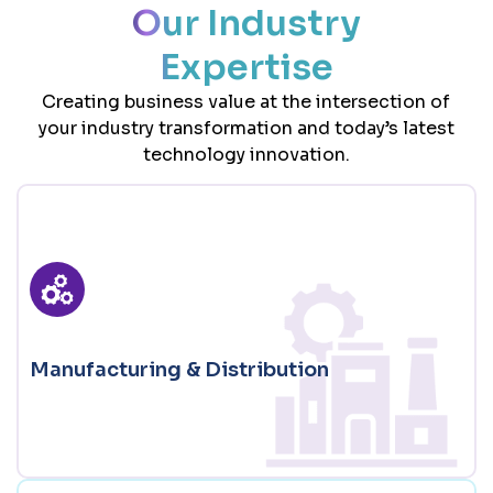
Our Industry
Expertise
Creating business value at the intersection of
your industry transformation and today’s latest
technology innovation.
Manufacturing & Distribution