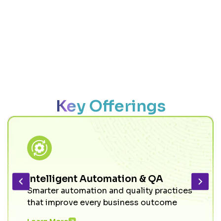
Key Offerings
Intelligent Automation & QA
Smarter automation and quality practices
that improve every business outcome