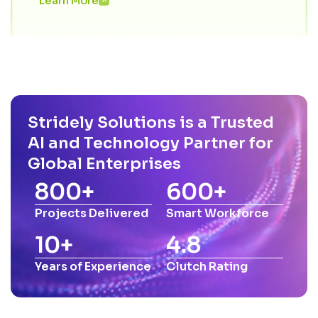
Learn More
Stridely Solutions is a Trusted
AI and Technology Partner for
Global Enterprises
800
+
600
+
Projects Delivered
Smart Workforce
10
+
4.8
Years of Experience
Clutch Rating