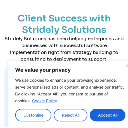
Client Success with
Stridely Solutions
Stridely Solutions has been helping enterprises and
businesses with successful software
implementation right from strategy building to
consulting to deployment to support.
We value your privacy
We use cookies to enhance your browsing experience,
“Stridely Solutions has been
serve personalised ads or content, and analyse our traffic.
straightforward to work with and also cost-
effective compared to others we have
By clicking "Accept All", you consent to our use of
worked with before. They deliver quality
cookies.
Cookie Policy
without inflating the budget, which is rare
to find. The mix of professionalism and
Customise
Reject All
Accept All
approachable attitude made the whole
experience smooth for us.”