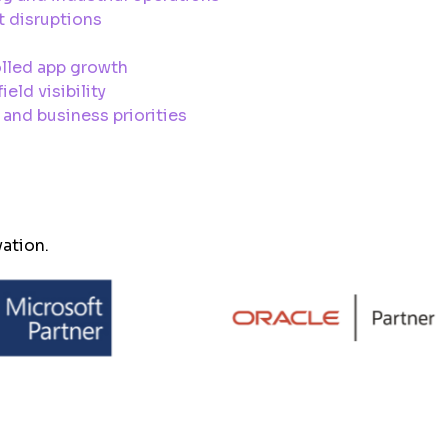
t disruptions
olled app growth
eld visibility
and business priorities
vation.