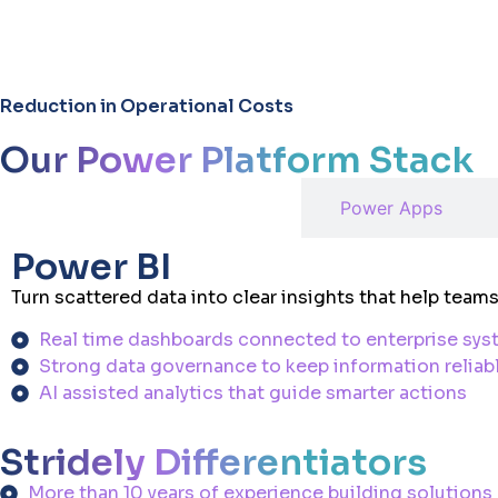
25
%
Reduction in Operational Costs
Our Power Platform Stack
Power BI
Power Apps
Power BI
Turn scattered data into clear insights that help tea
Real time dashboards connected to enterprise sy
Strong data governance to keep information reliab
AI assisted analytics that guide smarter actions
Stridely Differentiators
More than 10 years of experience building solutions