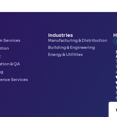
Industries
H
rm Services
Manufacturing & Distribution
Building & Engineering
ation
Energy & Utilities
t
ation & QA
ng
lence Services