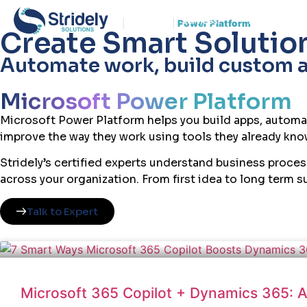
Services
Insights
Home
|
Enterprise Platform
|
Microsoft
|
Power Platform
Create Smart Solution
Automate work, build custom ap
Microsoft Power Platform
Microsoft Power Platform helps you build apps, automa
improve the way they work using tools they already know
Stridely’s certified experts understand business proce
across your organization. From first idea to long term 
Talk to Expert
Microsoft 365 Copilot + Dynamics 365: