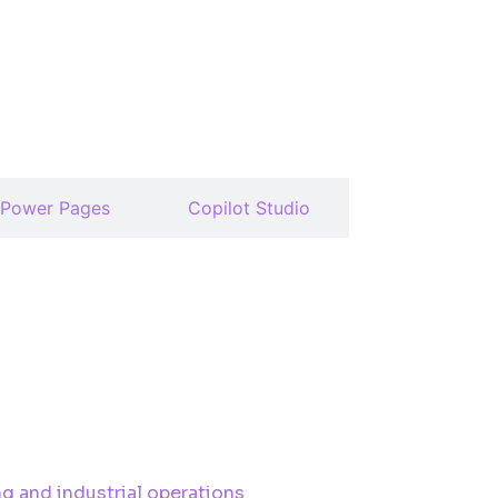
Power Pages
Copilot Studio
g and industrial operations