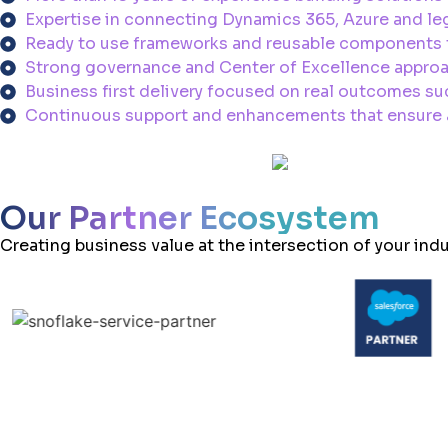
Expertise in connecting Dynamics 365, Azure and leg
Ready to use frameworks and reusable components t
Strong governance and Center of Excellence approa
Business first delivery focused on real outcomes suc
Continuous support and enhancements that ensure au
Our Partner Ecosystem
Creating business value at the intersection of your ind