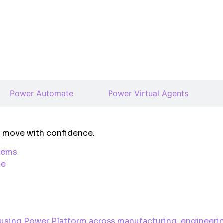
Power Automate
Power Virtual Agents
ms move with confidence.
stems
le
 using Power Platform across manufacturing, engineerin