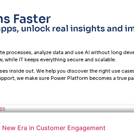
About Us
Careers
Products
Industries
AI Solu
s Faster
ps, unlock real insights and i
te processes, analyze data and use AI without long dev
, while IT keeps everything secure and scalable.
sses inside out. We help you discover the right use cas
support, we make sure Power Platform becomes a true part
 A New Era in Customer Engagement