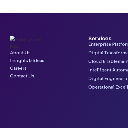
Services
Enterprise Platfo
About Us
Digital Transform
Insights & Ideas
Cloud Enablemen
Careers
Intelligent Autom
Contact Us
Digital Engineeri
Operational Excel