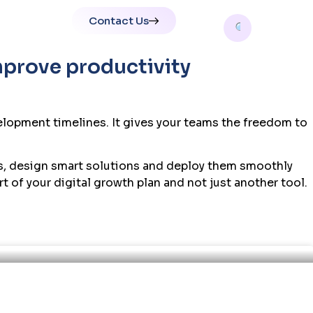
Contact Us
tions
mprove productivity
elopment timelines. It gives your teams the freedom to
es, design smart solutions and deploy them smoothly
 of your digital growth plan and not just another tool.