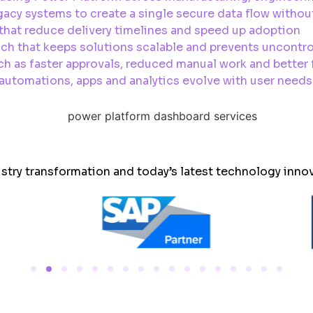
acy systems to create a single secure data flow withou
hat reduce delivery timelines and speed up adoption
ch that keeps solutions scalable and prevents uncontr
h as faster approvals, reduced manual work and better fi
tomations, apps and analytics evolve with user needs 
ustry transformation and today’s latest technology inno