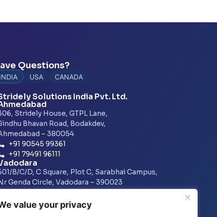
ave Questions?
INDIA
USA
CANADA
Stridely Solutions India Pvt. Ltd.
Ahmedabad
306, Stridely House, GTPL Lane,
Sindhu Bhavan Road, Bodakdev,
Ahmedabad – 380054
+91 90545 99361
+91 79491 96111
Vadodara
501/B/C/D, C Square, Plot C, Sarabhai Campus,
Nr Genda Circle, Vadodara – 390023
+91 7486015073
Pune
We value your privacy
1601, A Wing, Amar Business Zone,