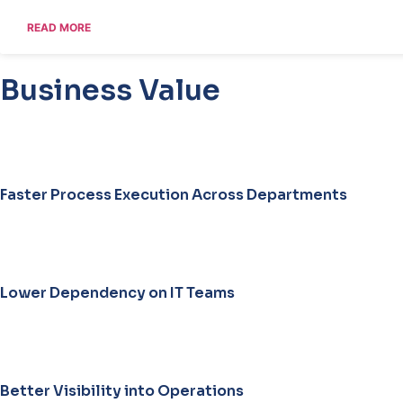
READ MORE
Business Value
35
%
Faster Process Execution Across Departments
30
%
Lower Dependency on IT Teams
40
%
Better Visibility into Operations