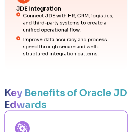
JDE Integration
Connect JDE with HR, CRM, logistics,
and third-party systems to create a
unified operational flow.
Improve data accuracy and process
speed through secure and well-
structured integration patterns.
Key Benefits of Oracle JD
Edwards