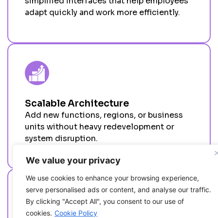
simplified interfaces that help employees
adapt quickly and work more efficiently.
Scalable Architecture
Add
new functions, regions, or business
units without heavy redevelopment or
system disruption.
We value your privacy
We use cookies to enhance your browsing experience,
serve personalised ads or content, and analyse our traffic.
By clicking "Accept All", you consent to our use of
cookies.
Cookie Policy