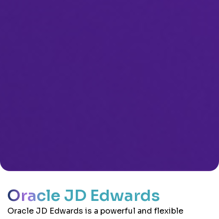
Oracle JD Edwards
Oracle JD Edwards is a powerful and flexible