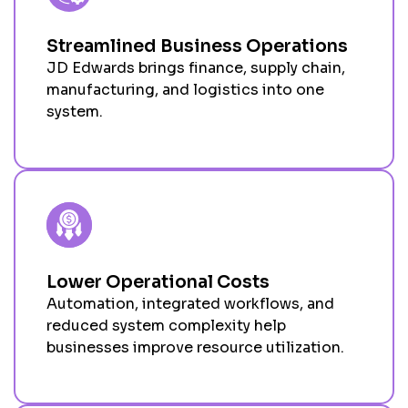
Streamlined Business Operations
JD Edwards brings finance, supply chain,
manufacturing, and
logistics
into one
system.
Lower Operational Costs
Automation, integrated workflows, and
reduced system complexity help
businesses improve resource
utilization
.