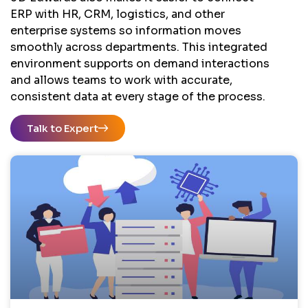
ERP with HR, CRM, logistics, and other
enterprise systems so information moves
smoothly across departments. This integrated
environment supports on demand interactions
and allows teams to work with accurate,
consistent data at every stage of the process.
Talk to Expert