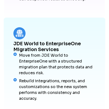
JDE World to EnterpriseOne
Migration Services
Move from JDE World to
EnterpriseOne with a structured
migration plan that protects data and
reduces risk.
Rebuild integrations, reports, and
customizations so the new system
performs with consistency and
accuracy.