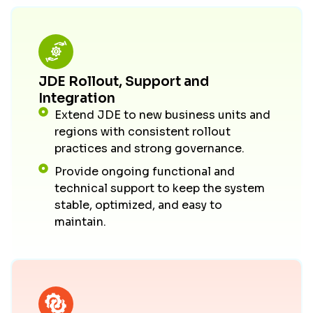
JDE Rollout, Support and
Integration
Extend JDE to new business units and
regions with consistent rollout
practices and strong governance.
Provide ongoing functional and
technical support to keep the system
stable, optimized, and easy to
maintain.