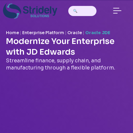
Home
|
Enterprise Platform
|
Oracle
|
Oracle JDE
Modernize Your Enterprise
with JD Edwards
Streamline finance, supply chain, and
manufacturing through a flexible platform.