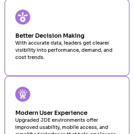
Better Decision Making
With
accurate
data
,
leaders get clearer
visibility into performance, demand, and
cost trends
.
Modern User Experience
Upgraded JDE environments offer
improved usability, mobile access, and