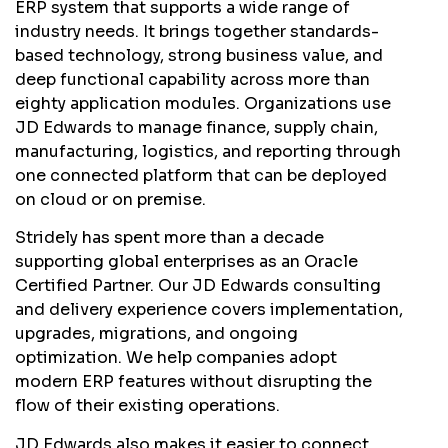
ERP system that supports a wide range of
industry needs. It brings together standards-
based technology, strong business value, and
deep functional capability across more than
eighty application modules. Organizations use
JD Edwards to manage finance, supply chain,
manufacturing, logistics, and reporting through
one connected platform that can be deployed
on cloud or on premise.
Stridely has spent more than a decade
supporting global enterprises as an Oracle
Certified Partner. Our JD Edwards consulting
and delivery experience covers implementation,
upgrades, migrations, and ongoing
optimization. We help companies adopt
modern ERP features without disrupting the
flow of their existing operations.
JD Edwards also makes it easier to connect