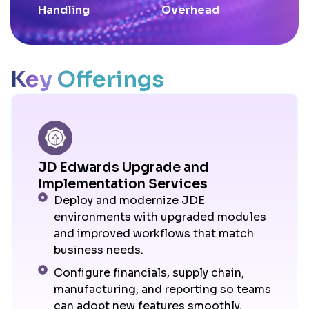
Handling
Overhead
Key Offerings
JD Edwards Upgrade and
Implementation Services
Deploy and modernize JDE
environments with upgraded modules
and improved workflows that match
business needs.
Configure financials, supply chain,
manufacturing, and reporting so teams
can adopt new features smoothly.