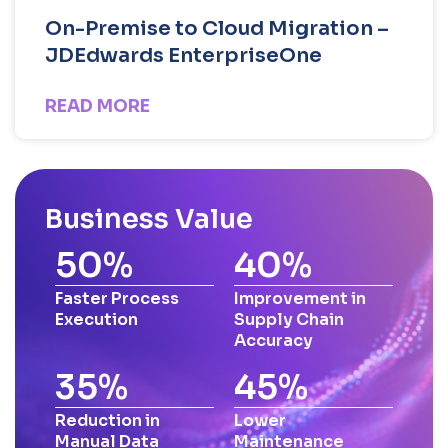
On-Premise to Cloud Migration –
JDEdwards EnterpriseOne
READ MORE
Business Value
50
%
40
%
Faster Process
Improvement in
Execution
Supply Chain
Accuracy
35
%
45
%
Reduction in
Lower
Manual Data
Maintenance