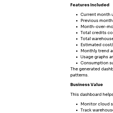
Features Included
Current month 
Previous month
Month-over-mo
Total credits 
Total warehous
Estimated cost
Monthly trend a
Usage graphs an
Consumption s
The generated dashbo
patterns.
Business Value
This dashboard helps
Monitor cloud 
Track warehous