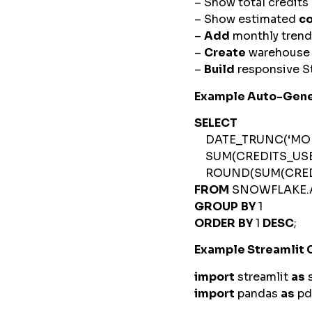
– Show total credit
– Show estimated
c
–
Add
monthly trend
–
Create
warehous
–
Build
responsive St
Example Auto-Gene
SELECT
DATE_TRUNC(‘MONT
SUM(CREDITS_US
ROUND(SUM(CREDIT
FROM
SNOWFLAKE.
GROUP
BY
1
ORDER
BY
1
DESC
;
Example Streamlit
import
streamlit
as
import
pandas
as
p