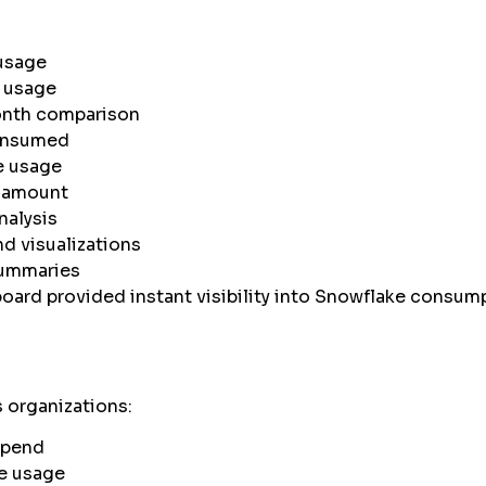
usage
 usage
nth comparison
consumed
e usage
/amount
nalysis
d visualizations
ummaries
ard provided instant visibility into Snowflake consum
 organizations:
spend
e usage