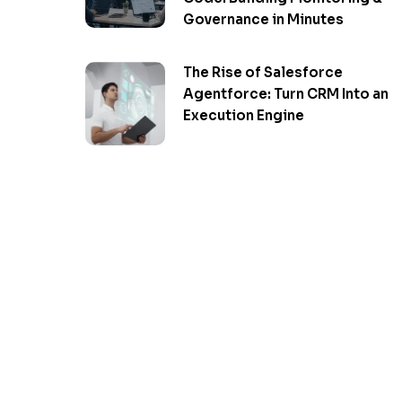
Governance in Minutes
The Rise of Salesforce
Agentforce: Turn CRM Into an
Execution Engine