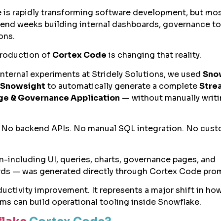
ce is rapidly transforming software development, but mo
spend weeks building internal dashboards, governance to
ons.
troduction of
Cortex Code
is changing that reality.
internal experiments at Stridely Solutions, we used
Sno
 Snowsight
to automatically generate a complete
Stre
e & Governance Application
— without manually writ
 No backend APIs. No manual SQL integration. No cus
on-including UI, queries, charts, governance pages, and
ds — was generated directly through Cortex Code pro
oductivity improvement. It represents a major shift in h
ms can build operational tooling inside Snowflake.