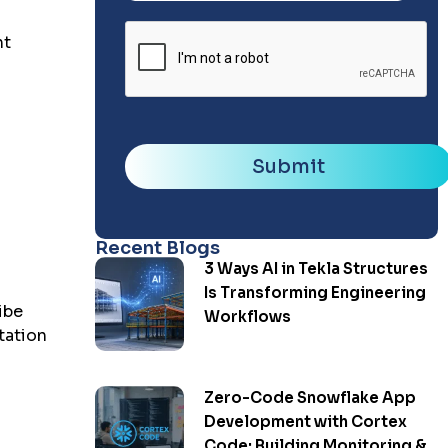
nt
Submit
Recent Blogs
3 Ways AI in Tekla Structures
Is Transforming Engineering
ibe
Workflows
tation
Zero-Code Snowflake App
Development with Cortex
Code: Building Monitoring &