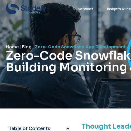
Services
Insights & Id
Home
|
Blog
|
Zero-Code Snowflake App Development wit
Zero-Code Snowflak
Building Monitoring
stridely user
May 13, 2026
Thought Lead
Table of Contents