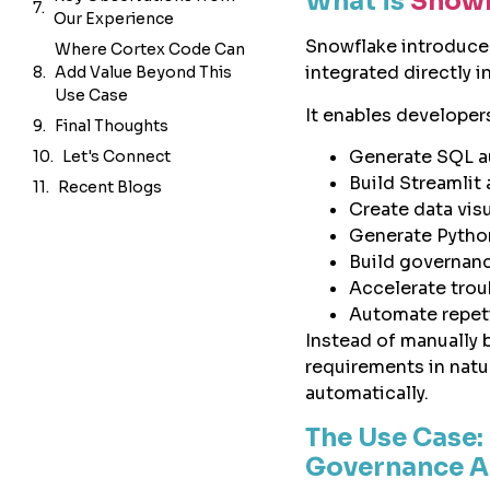
What is
Snowf
Final Thoughts
Snowflake introduc
Let's Connect
integrated directly 
Recent Blogs
It enables developer
Generate SQL a
Build Streamlit 
Create data vis
Generate Pytho
Build governan
Accelerate tro
Automate repeti
Instead of manually 
requirements in nat
automatically.
The Use Case:
Governance 