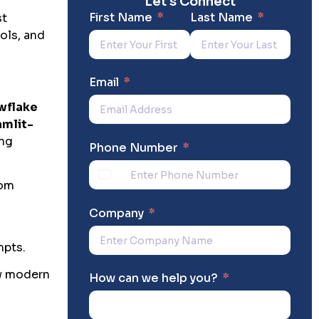
Let's Connect
First Name
Last Name
st
ols, and
Email
wflake
amlit-
ing
Phone Number
tom
Company
mpts.
ow modern
How can we help you?