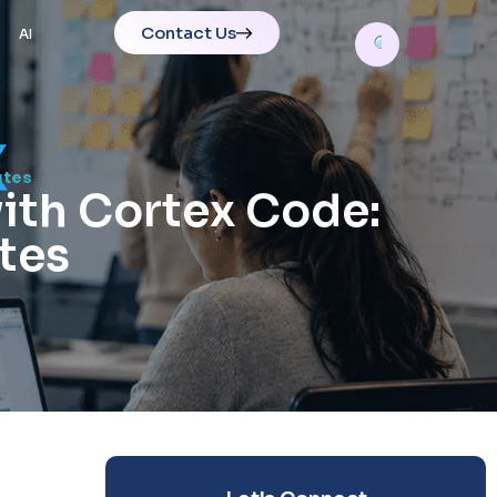
Contact Us
AI
utes
th Cortex Code:
tes