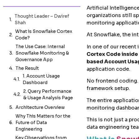
Artificial Intelligen
organizations still 
Thought Leader – Dwiref
monitoring applicati
Shah
What is Snowflake Cortex
At Snowflake, the in
Code?
In one of our recent 
The Use Case: Internal
Snowflake Monitoring &
Cortex Code inside
Governance App
based Account Usag
The Result
application code.
Architecture Overview
No frontend coding.
Why This Matters for the
framework setup.
Future of Data
Engineering
The entire applicati
monitoring dashboar
Key Observations from
Our Experience
This is not just a pr
Where Cortex Code Can
data engineering tea
Add Value Beyond This
Use Case