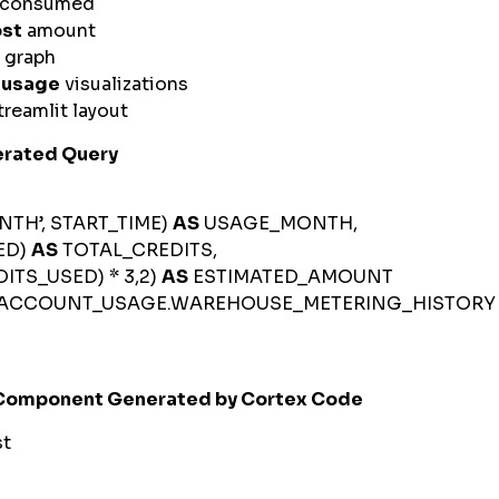
s consumed
ost
amount
 graph
e
usage
visualizations
reamlit layout
rated Query
H’, START_TIME)
AS
USAGE_MONTH,
ED)
AS
TOTAL_CREDITS,
S_USED) * 3,2)
AS
ESTIMATED_AMOUNT
ACCOUNT_USAGE.WAREHOUSE_METERING_HISTOR
 Component Generated by Cortex Code
st
d