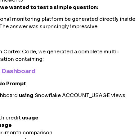
we wanted to test a simple question:
ional monitoring platform be generated directly inside
The answer was surprisingly impressive.
in Cortex Code, we generated a complete multi-
cation containing:
e Dashboard
de Prompt
shboard
using
Snowflake ACCOUNT_USAGE views.
h credit
usage
sage
r
-month comparison