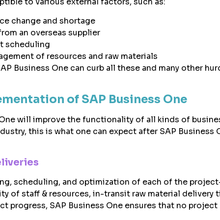
tible to various external factors, such as:
ice change and shortage
from an overseas supplier
t scheduling
agement of resources and raw materials
SAP Business One can curb all these and many other hurd
ementation of SAP Business One
ne will improve the functionality of all kinds of busine
dustry, this is what one can expect after SAP Business
liveries
ing, scheduling, and optimization of each of the project
ity of staff & resources, in-transit raw material delivery 
ect progress, SAP Business One ensures that no project