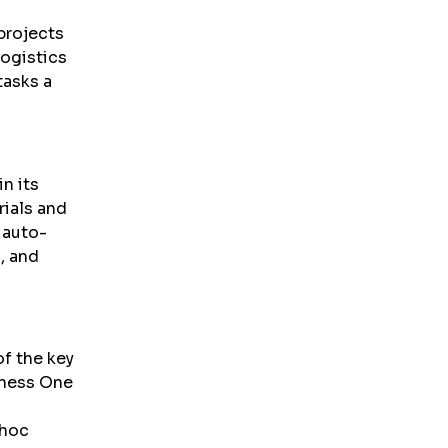
 projects
logistics
tasks a
n its
rials and
 auto-
, and
of the key
iness One
-hoc