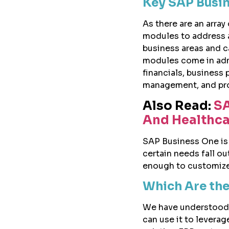
Key SAP Busi
As there are an array
modules to address a
business areas and c
modules come in admin
financials, business
management, and pr
Also Read:
SA
And Healthca
SAP Business One is h
certain needs fall ou
enough to customize 
Which Are the
We have understood 
can use it to leverag