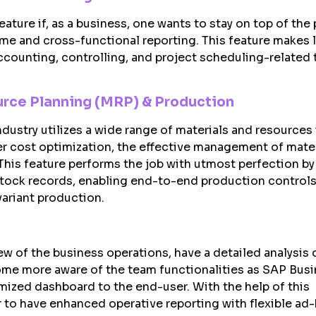
eature if, as a business, one wants to stay on top of the
ime and cross-functional reporting. This feature makes 
ounting, controlling, and project scheduling-related 
urce Planning (MRP) & Production
ustry utilizes a wide range of materials and resources i
er cost optimization, the effective management of mate
 This feature performs the job with utmost perfection by
tock records, enabling end-to-end production controls
ariant production.
w of the business operations, have a detailed analysis 
ome more aware of the team functionalities as SAP Bus
omized dashboard to the end-user. With the help of this
er to have enhanced operative reporting with flexible ad