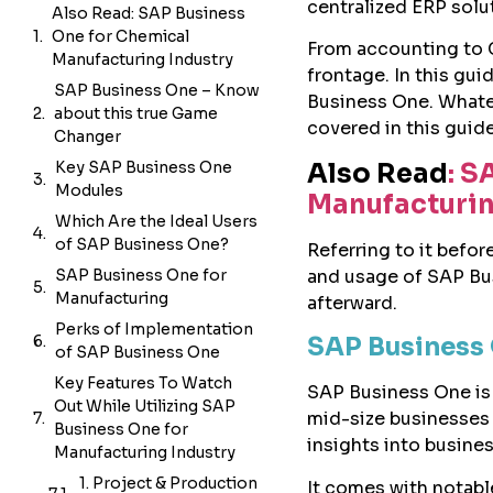
centralized ERP sol
Also Read: SAP Business
One for Chemical
From accounting to 
Manufacturing Industry
frontage. In this gui
SAP Business One – Know
Business One. Whatev
about this true Game
covered in this guide
Changer
Also Read
: S
Key SAP Business One
Modules
Manufacturin
Which Are the Ideal Users
of SAP Business One?
Referring to it befo
and usage of SAP Bus
SAP Business One for
Manufacturing
afterward.
Perks of Implementation
SAP Business 
of SAP Business One
Key Features To Watch
SAP Business One is 
Out While Utilizing SAP
mid-size businesses 
Business One for
insights into busine
Manufacturing Industry
It’s not always blissful!
It comes with notab