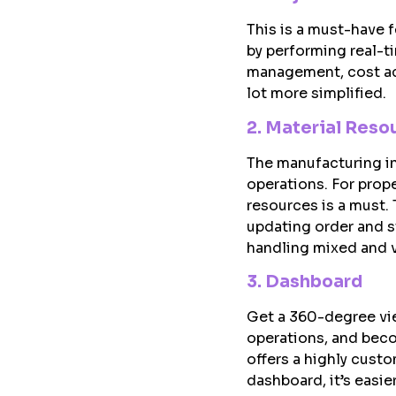
This is a must-have f
by performing real-t
management, cost acc
lot more simplified.
2. Material Reso
The manufacturing ind
operations. For prop
resources is a must.
updating order and s
handling mixed and v
3. Dashboard
Get a 360-degree vie
operations, and bec
offers a highly cust
dashboard, it’s easi