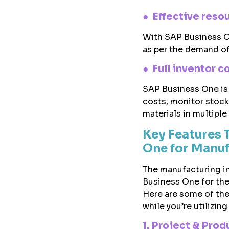
● Effective reso
With SAP Business On
as per the demand of
● Full inventor c
SAP Business One is
costs, monitor stock
materials in multiple 
Key Features 
One for Manuf
The manufacturing in
Business One for the
Here are some of the
while you’re utilizing
1. Project & Pr