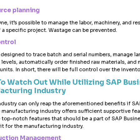
urce planning
e, it’s possible to manage the labor, machinery, and r
 a specific project. Wastage can be prevented.
ontrol
 designed to trace batch and serial numbers, manage l
 levels, automatically order finished raw materials, and
units. In short, there will be full control over the invento
To Watch Out While Utilizing SAP Bus
acturing Industry
dustry can only reap the aforementioned benefits if SA
 manufacturing industry offers sufficient supportive fea
 top-notch features that should be a part of SAP Busin
 it for the manufacturing industry.
oduction Management