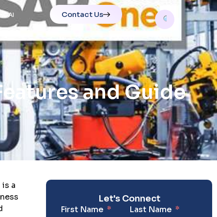
Contact Us
AI
Features and Guide
is a
iness
Let's Connect
d
First Name
Last Name