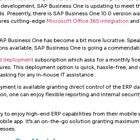
s development, SAP Business One is updating to meet t
ds. Presently, there is SAP Business One 10.0 version wa
ures cutting-edge
Microsoft Office 365 integration
and 
.
SAP Business One has become a bit more lucrative. Spea
ons available, SAP Business One is going a commendabl
d deployment
subscription which asks for a monthly lic
eatures. This deployment option is quick, hassle-free, and
asking for any in-house IT assistance.
yment is available granting direct control of the ERP da
n, one can enjoy flexible reporting and internal securit
ty to enjoy high-end ERP capabilities from their mobile 
bile app. It’s an on-the-go solution granting maximum
nesses.