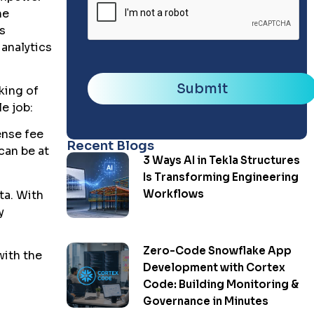
he
s
analytics
Submit
king of
e job:
ense fee
Recent Blogs
 can be at
3 Ways AI in Tekla Structures
Is Transforming Engineering
Workflows
ta. With
y
Zero-Code Snowflake App
with the
Development with Cortex
Code: Building Monitoring &
Governance in Minutes