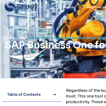
Services
Insights & Id
Home
|
Blog
|
SAP Business One for Manufacturing: Key 
SAP Business One fo
stridely
July 14, 2021
Regardless of the bu
Table of Contents
must. This one tool 
productivity. Those 