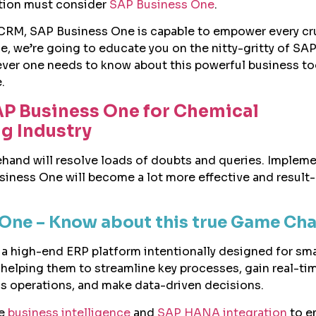
ution must consider
SAP Business One
.
CRM, SAP Business One is capable to empower every cr
de, we’re going to educate you on the nitty-gritty of SA
er one needs to know about this powerful business too
.
AP Business One for Chemical
g Industry
rehand will resolve loads of doubts and queries. Implem
iness One will become a lot more effective and result
One – Know about this true Game Ch
a high-end ERP platform intentionally designed for sma
helping them to streamline key processes, gain real-ti
ss operations, and make data-driven decisions.
le
business intelligence
and
SAP HANA integration
to e