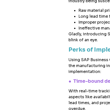
industry being suscep
Raw material pr
Long lead time 
Improper projec
Ineffective man
Gladly, introducing 
blink of an eye.
Perks of Impl
Using SAP Business O
the manufacturing in
implementation:
●
Time-bound de
With real-time track
aspects like availabil
lead times, and proj
overdue.