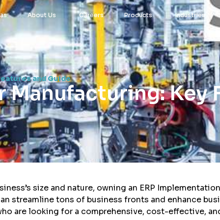
eas
About Us
Careers
Products
Industries
Features and Guide
r Manufacturing: Key 
siness’s size and nature, owning an ERP Implementation 
can streamline tons of business fronts and enhance bus
who are looking for a comprehensive, cost-effective, an