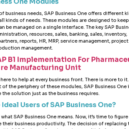
ness One Modules
 of business needs, SAP Business One offers different k
ll kinds of needs. These modules are designed to keep
an be managed on a single interface. The key SAP Busi
istration, resources, sales, banking, sales, inventory,
 partners, reports, HR, MRP, service management, project
oduction management.
P B1 Implementation For Pharmaceu
re Manufacturing Unit
ere to help at every business front. There is more to it. 
t of the periphery of these modules, SAP Business One i
the solution just as the business requires.
 Ideal Users of SAP Business One?
what SAP Business One means. Now, it’s time to figure
e their business productivity. The decision of replacing 