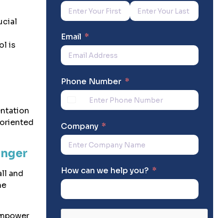
ucial
P
Email
l is
Phone Number
entation
-oriented
Company
anger
How can we help you?
ll and
me
mpower