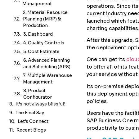
operations. Since it
The Final Say
current industry nee
Let's Connect
launched which feat
Recent Blogs
charting capabilities
After this upgrade, 
the deployment opti
One can get its
clou
to offer all of its f
your service without 
Its on-premise deplo
this deployment optio
policies.
Users have the facili
SAP Business One mo
productivity to busi