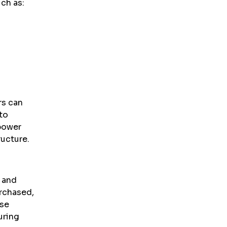
ch as:
rs can
to
power
ructure.
y and
rchased,
ese
uring