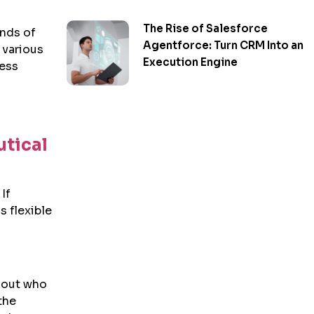
The Rise of Salesforce
inds of
Agentforce: Turn CRM Into an
 various
Execution Engine
ness
tical
If
s flexible
 out who
the