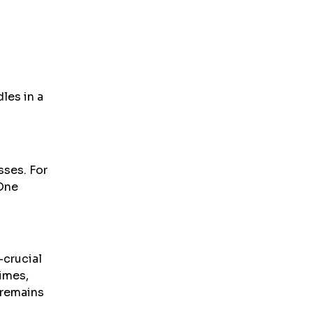
les in a
sses. For
 One
-crucial
times,
 remains