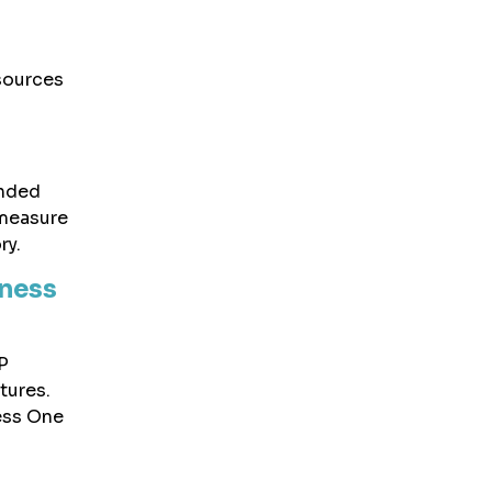
esources
anded
 measure
ry.
iness
P
tures.
ess One