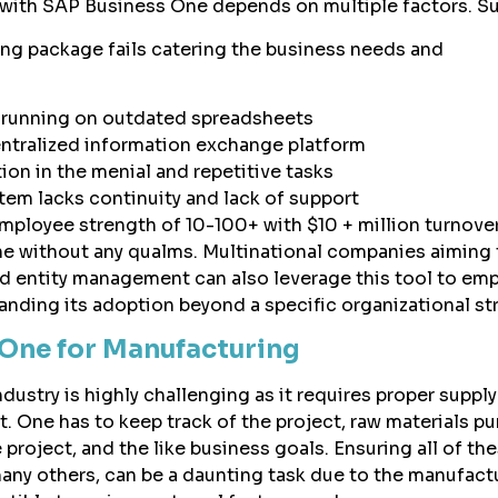
with SAP Business One depends on multiple factors. Su
ng package fails catering the business needs and
ll running on outdated spreadsheets
ntralized information exchange platform
ion in the menial and repetitive tasks
tem lacks continuity and lack of support
mployee strength of 10-100+ with $10 + million turnove
e without any qualms. Multinational companies aiming 
d entity management can also leverage this tool to em
anding its adoption beyond a specific organizational st
One for Manufacturing
ustry is highly challenging as it requires proper suppl
ne has to keep track of the project, raw materials pu
e project, and the like business goals. Ensuring all of th
many others, can be a daunting task due to the manufact