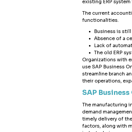
existing ERP system 
The current accounti
functionalities.
Business is sti
Absence of a ce
Lack of automat
The old ERP sys
Organizations with e
use SAP Business On
streamline branch an
their operations, exp
SAP Business 
The manufacturing ind
demand management. O
timely delivery of th
factors, along with 