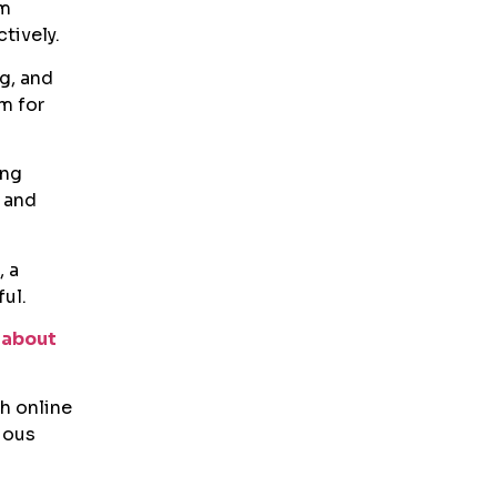
am
tively.
ng, and
m for
ing
 and
, a
ul.
 about
h online
uous