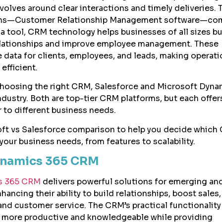
olves around clear interactions and timely deliveries. T
ns—Customer Relationship Management software—com
t a tool, CRM technology helps businesses of all sizes bu
lationships and improve employee management. These
e data for clients, employees, and leads, making operat
efficient.
hoosing the right CRM, Salesforce and Microsoft Dyna
dustry. Both are top-tier CRM platforms, but each offer
r to different business needs.
oft vs Salesforce comparison to help you decide which
your business needs, from features to scalability.
ynamics 365 CRM
s 365 CRM
delivers powerful solutions for emerging an
hancing their ability to build relationships, boost sales
d customer service. The CRM’s practical functionality
more productive and knowledgeable while providing