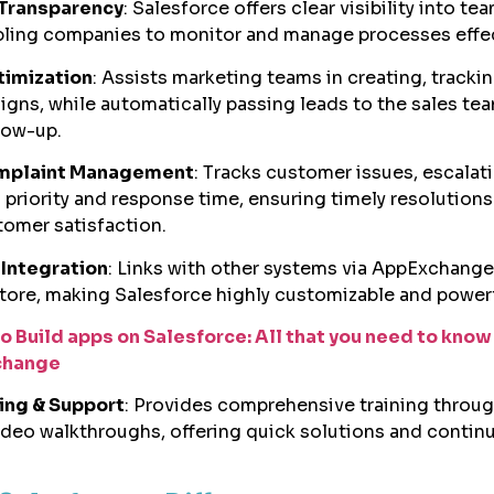
Transparency
: Salesforce offers clear visibility into te
abling companies to monitor and manage processes effec
timization
: Assists marketing teams in creating, tracki
igns, while automatically passing leads to the sales tea
low-up.
mplaint Management
: Tracks customer issues, escalat
priority and response time, ensuring timely resolutions
omer satisfaction.
Integration
: Links with other systems via AppExchange
tore, making Salesforce highly customizable and powerf
o Build apps on Salesforce: All that you need to know
change
ning & Support
: Provides comprehensive training throug
deo walkthroughs, offering quick solutions and contin