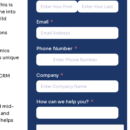
his is
e into
ild
Email
ions
Phone Number
mics
s unique
Company
 CRM
How can we help you?
d mid-
, and
 helps