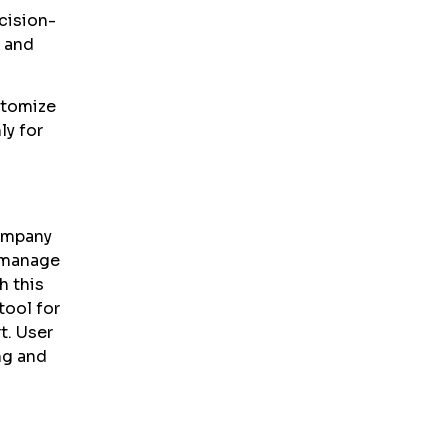
cision-
, and
stomize
ly for
company
 manage
h this
tool for
. User
ng and