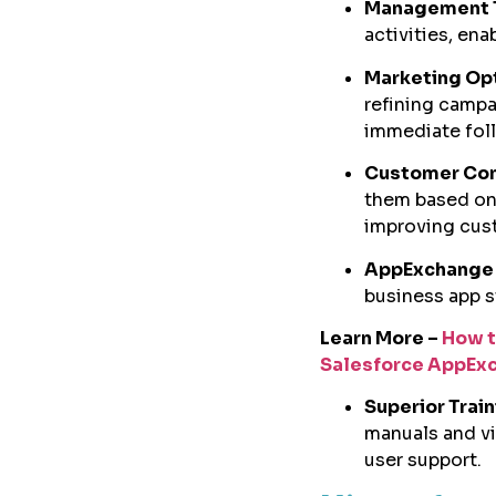
Management 
activities, en
Marketing Op
refining campa
immediate fol
Customer Co
them based on 
improving cust
AppExchange 
business app s
Learn More –
How t
Salesforce AppEx
Superior Trai
manuals and vi
user support.