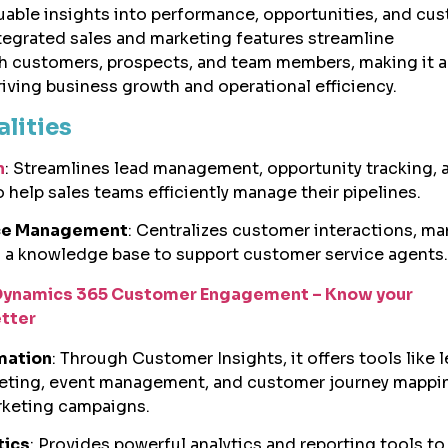
uable insights into performance, opportunities, and cu
integrated sales and marketing features streamline
 customers, prospects, and team members, making it 
riving business growth and operational efficiency.
alities
n
: Streamlines lead management, opportunity tracking, 
 help sales teams efficiently manage their pipelines.
ice Management
: Centralizes customer interactions, m
s a knowledge base to support customer service agents.
Dynamics 365 Customer Engagement – Know your
tter
mation
: Through Customer Insights, it offers tools like 
keting, event management, and customer journey mappi
rketing campaigns.
tics
: Provides powerful analytics and reporting tools to