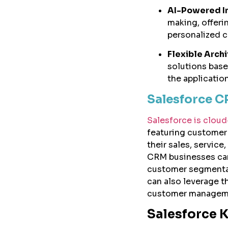
AI-Powered In
making, offerin
personalized 
Flexible Archi
solutions base
the applicatio
Salesforce 
Salesforce is clo
featuring customer
their sales, service
CRM businesses can 
customer segmenta
can also leverage t
customer managem
Salesforce 