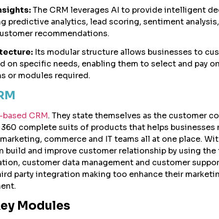
sights:
The CRM leverages AI to provide intelligent de
g predictive analytics, lead scoring, sentiment analysis
customer recommendations.
tecture:
Its modular structure allows businesses to cu
d on specific needs, enabling them to select and pay on
ns or modules required.
CRM
ud-based CRM
. They state themselves as the customer 
 360 complete suits of products that helps businesses
, marketing, commerce and IT teams all at one place. Wit
build and improve customer relationship by using the 
tion, customer data management and customer support
hird party integration making too enhance their marketi
ent.
Key Modules