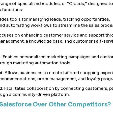
 range of specialized modules, or “Clouds,” designed to
s functions:
vides tools for managing leads, tracking opportunities,
and automating workflows to streamline the sales proce
Focuses on enhancing customer service and support th
 management, a knowledge base, and customer self-serv
d
: Enables personalized marketing campaigns and cust
hrough marketing automation tools.
d
: Allows businesses to create tailored shopping exper
recommendations, order management, and loyalty progr
d
: Facilitates collaboration by connecting customers, pa
ugh a community-driven platform.
Salesforce Over Other Competitors?