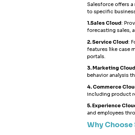
Salesforce offers a
to specific busines
1.Sales Cloud
: Pro
forecasting sales, 
2. Service Cloud
: 
features like case
portals.
3. Marketing Clou
behavior analysis t
4. Commerce Clou
including product 
5. Experience Clou
and employees thro
Why Choose 