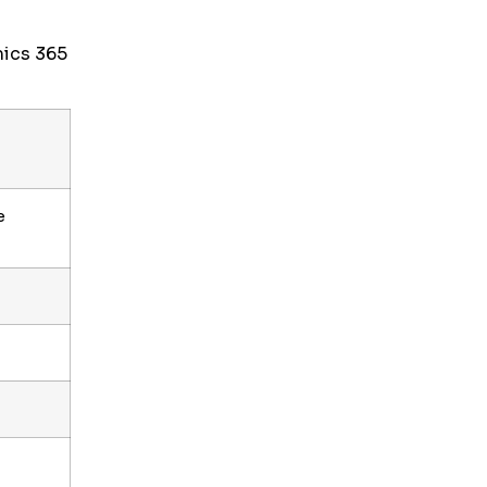
mics 365
e