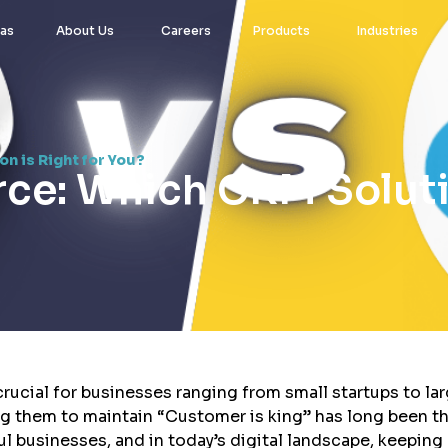
eas
About Us
Careers
Products
Industries
n is Right for You?
rce: Which CRM Soluti
rucial for businesses ranging from small startups to la
ng them to maintain “Customer is king” has long been t
l businesses, and in today’s digital landscape, keeping