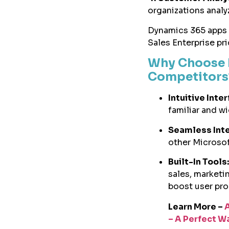
organizations analy
Dynamics 365 apps c
Sales Enterprise pr
Why Choose 
Competitor
Intuitive Inte
familiar and w
Seamless Inte
other Microsof
Built-In Tools:
sales, marketi
boost user pro
Learn More –
– A Perfect W