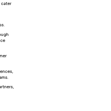
 cater
ss.
rough
ice
omer
iences,
ams.
rtners,