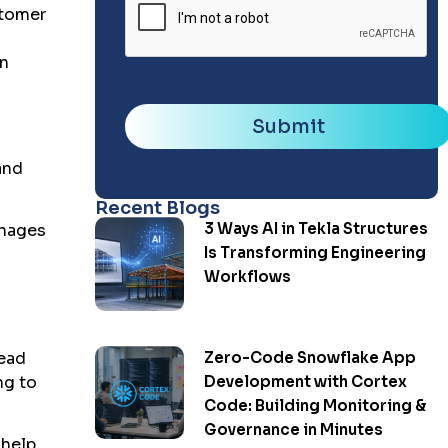
stomer
an
Submit
and
Recent Blogs
3 Ways AI in Tekla Structures
anages
Is Transforming Engineering
Workflows
Zero-Code Snowflake App
lead
Development with Cortex
ng to
Code: Building Monitoring &
Governance in Minutes
 help