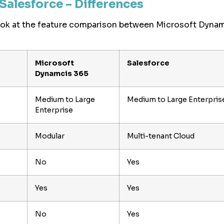
Salesforce – Differences
look at the feature comparison between Microsoft Dyna
Microsoft
Salesforce
Dynamcis 365
Medium to Large
Medium to Large Enterpris
Enterprise
Modular
Multi-tenant Cloud
No
Yes
Yes
Yes
No
Yes