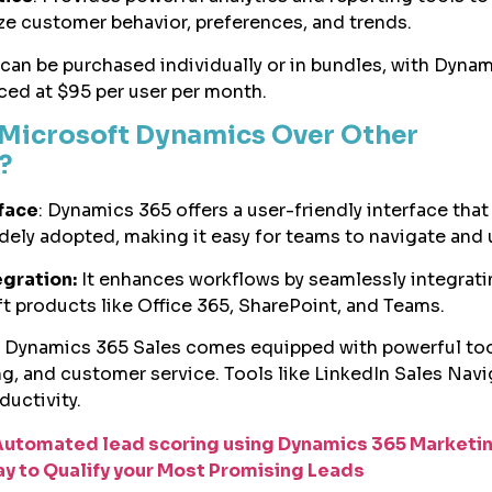
ze customer behavior, preferences, and trends.
an be purchased individually or in bundles, with Dyna
iced at $95 per user per month.
Microsoft Dynamics Over Other
s?
rface
: Dynamics 365 offers a user-friendly interface that 
idely adopted, making it easy for teams to navigate and 
gration:
It enhances workflows by seamlessly integrati
t products like Office 365, SharePoint, and Teams.
Dynamics 365 Sales comes equipped with powerful too
ng, and customer service. Tools like LinkedIn Sales Navi
ductivity.
Automated lead scoring using Dynamics 365 Marketi
ay to Qualify your Most Promising Leads