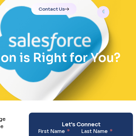
Contact Us
AI
on is Right for You?
rge
Let's Connect
he
First Name
Last Name