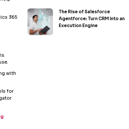
The Rise of Salesforce
mics 365
Agentforce: Turn CRM Into an
Execution Engine
is
use.
ng with
ls for
gator
ng