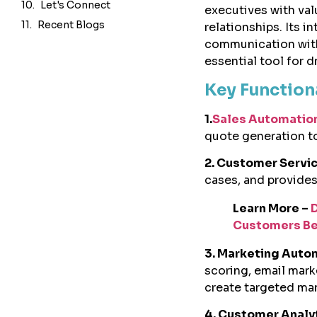
Let's Connect
executives with val
Recent Blogs
relationships. Its 
communication with
essential tool for d
Key Function
1.
Sales Automatio
quote generation to
2. Customer Serv
cases, and provide
Learn More –
Customers Be
3. Marketing Auto
scoring, email mar
create targeted ma
4. Customer Analy