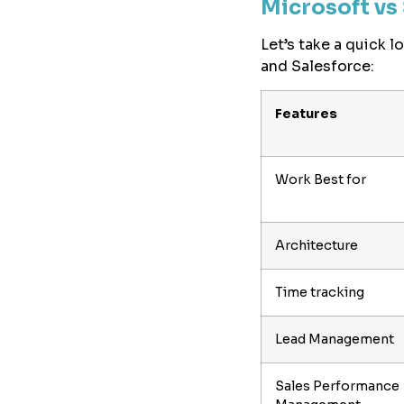
Microsoft vs 
Let’s take a quick 
and Salesforce:
Features
Work Best for
Architecture
Time tracking
Lead Management
Sales Performance