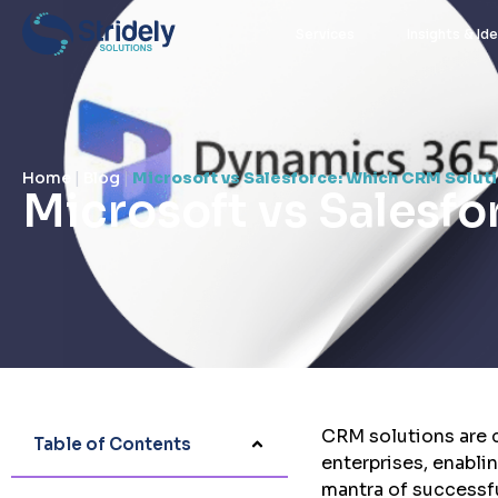
Services
Insights & Id
Home
|
Blog
|
Microsoft vs Salesforce: Which CRM Solutio
Microsoft vs Salesfo
stridely
September 17, 2024
CRM solutions are c
Table of Contents
enterprises, enabli
mantra of successfu