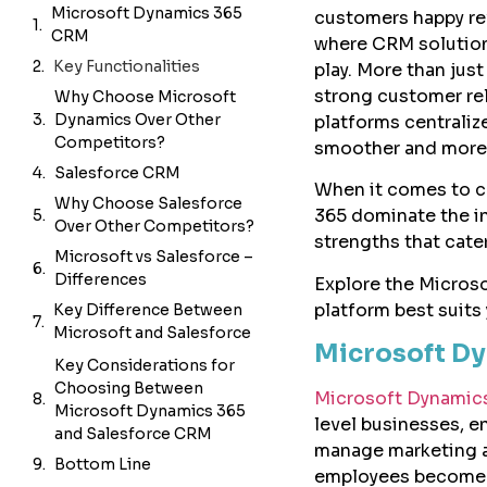
Microsoft Dynamics 365
customers happy rev
CRM
where CRM solutio
Key Functionalities
play. More than jus
strong customer re
Why Choose Microsoft
Dynamics Over Other
platforms centraliz
Competitors?
smoother and more 
Salesforce CRM
When it comes to c
Why Choose Salesforce
365 dominate the in
Over Other Competitors?
strengths that cate
Microsoft vs Salesforce –
Differences
Explore the Micros
platform best suits 
Key Difference Between
Microsoft and Salesforce
Microsoft D
Key Considerations for
Choosing Between
Microsoft Dynamic
Microsoft Dynamics 365
level businesses, en
and Salesforce CRM
manage marketing an
Bottom Line
employees become 